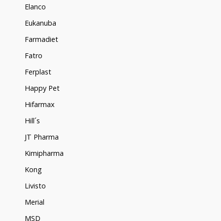
Elanco
Eukanuba
Farmadiet
Fatro
Ferplast
Happy Pet
Hifarmax
Hill´s
JT Pharma
Kimipharma
Kong
Livisto
Merial
MSD