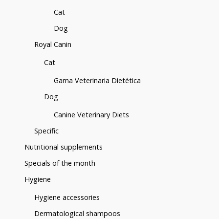
Cat
Dog
Royal Canin
Cat
Gama Veterinaria Dietética
Dog
Canine Veterinary Diets
Specific
Nutritional supplements
Specials of the month
Hygiene
Hygiene accessories
Dermatological shampoos