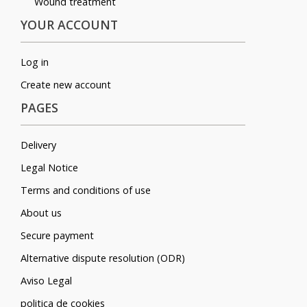
Wound treatment
YOUR ACCOUNT
Log in
Create new account
PAGES
Delivery
Legal Notice
Terms and conditions of use
About us
Secure payment
Alternative dispute resolution (ODR)
Aviso Legal
politica de cookies