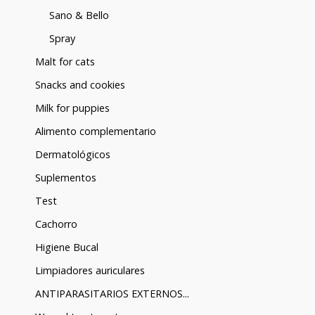
Sano & Bello
Spray
Malt for cats
Snacks and cookies
Milk for puppies
Alimento complementario
Dermatológicos
Suplementos
Test
Cachorro
Higiene Bucal
Limpiadores auriculares
ANTIPARASITARIOS EXTERNOS...