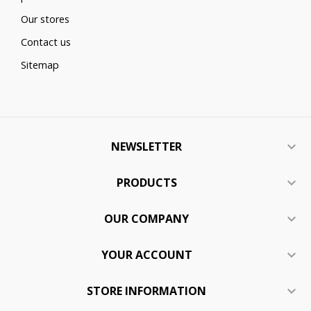
Our stores
Contact us
Sitemap
NEWSLETTER

PRODUCTS

OUR COMPANY

YOUR ACCOUNT

STORE INFORMATION
