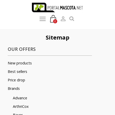

0
Sitemap
OUR OFFERS
New products
Best sellers
Price drop
Brands
Advance
ArthriCox
Bayer