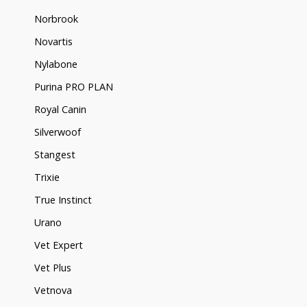
Norbrook
Novartis
Nylabone
Purina PRO PLAN
Royal Canin
Silverwoof
Stangest
Trixie
True Instinct
Urano
Vet Expert
Vet Plus
Vetnova