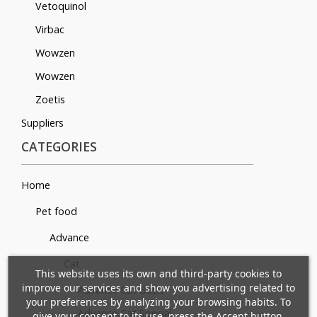
Vetoquinol
Virbac
Wowzen
Wowzen
Zoetis
Suppliers
CATEGORIES
Home
Pet food
Advance
×
×
Cat
Create wishlist
×
Sign in
This website uses its own and third-party cookies to
((modalTitle))
improve our services and show you advertising related to
Advance Cat Basic
×
your preferences by analyzing your browsing habits. To
Mi lista de deseos
Wishlist name
You need to be logged in to save products in your
Advance Cat Special
give your consent to its use, press the Accept button.