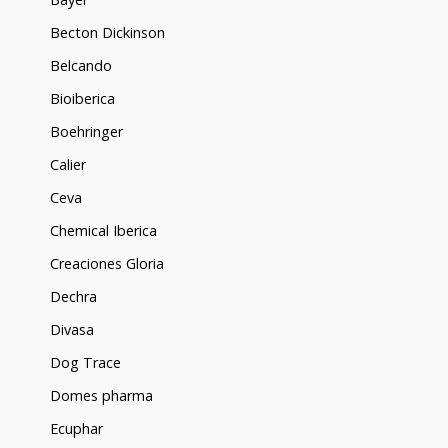
Becton Dickinson
Belcando
Bioiberica
Boehringer
Calier
Ceva
Chemical Iberica
Creaciones Gloria
Dechra
Divasa
Dog Trace
Domes pharma
Ecuphar