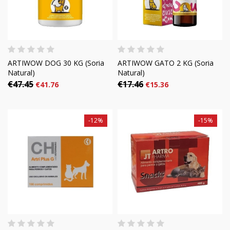
ARTIWOW DOG 30 KG (Soria
ARTIWOW GATO 2 KG (Soria
Natural)
Natural)
€47.45
€17.46
€41.76
€15.36
-12%
-15%