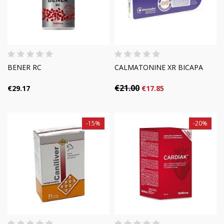
BENER RC
CALMATONINE XR BICAPA
€21.00
€29.17
€17.85
-15%
-20%