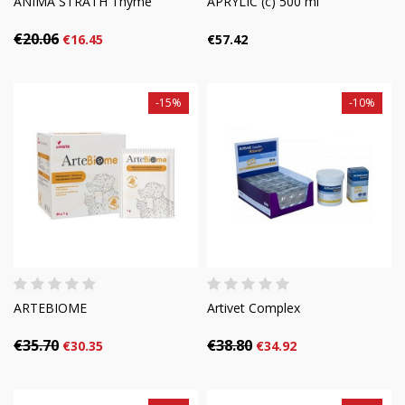
ANIMA STRATH Thyme
APRYLIC (c) 500 ml
€20.06
€16.45
€57.42
-15%
-10%
ARTEBIOME
Artivet Complex
€35.70
€38.80
€30.35
€34.92