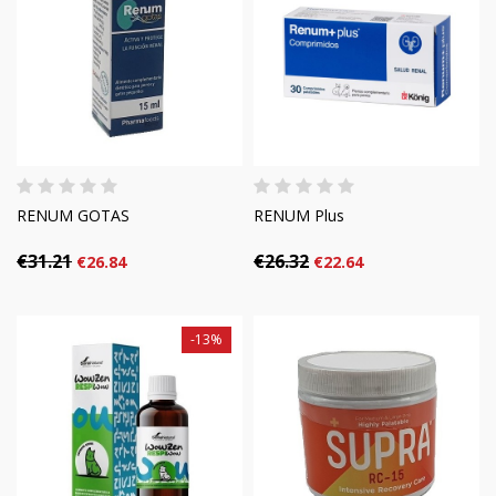
RENUM GOTAS
RENUM Plus
€31.21
€26.32
€26.84
€22.64
-13%