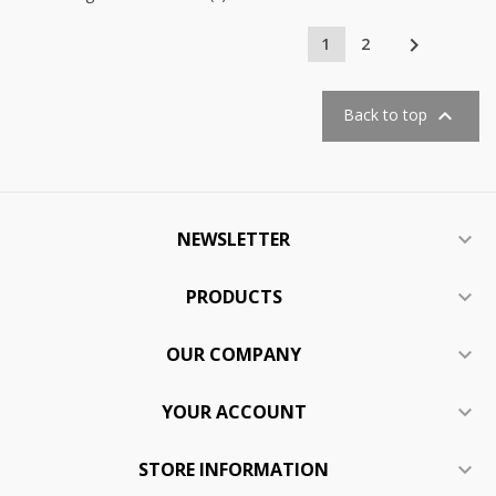

1
2

Back to top
NEWSLETTER

PRODUCTS

OUR COMPANY

YOUR ACCOUNT

STORE INFORMATION
