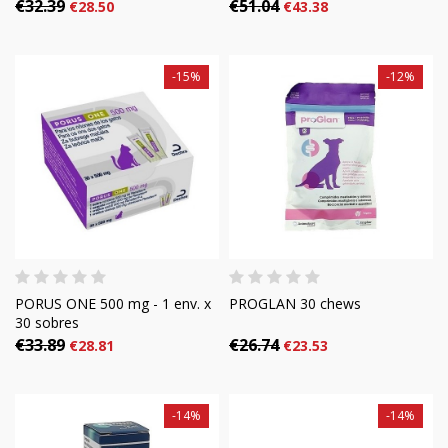
€32.39
€51.04
€28.50
€43.38
-15%
-12%
PORUS ONE 500 mg - 1 env. x
PROGLAN 30 chews
30 sobres
€33.89
€26.74
€28.81
€23.53
-14%
-14%