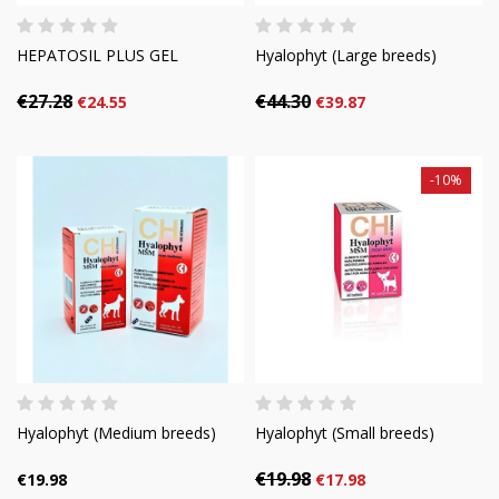
HEPATOSIL PLUS GEL
Hyalophyt (Large breeds)
€27.28
€44.30
€24.55
€39.87
-10%
Hyalophyt (Medium breeds)
Hyalophyt (Small breeds)
€19.98
€19.98
€17.98