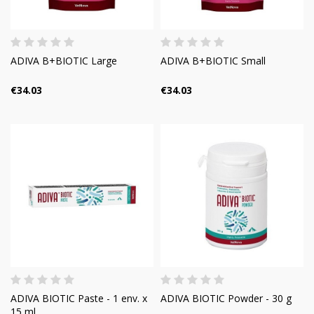
ADIVA B+BIOTIC Large
ADIVA B+BIOTIC Small
€34.03
€34.03
ADIVA BIOTIC Paste - 1 env. x
ADIVA BIOTIC Powder - 30 g
15 ml