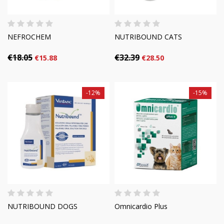
NEFROCHEM
NUTRIBOUND CATS
€18.05
€32.39
€15.88
€28.50
-12%
-15%
NUTRIBOUND DOGS
Omnicardio Plus