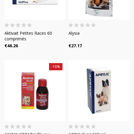
Aktivait Petites Races 60
Alysia
comprimés
€46.26
€27.17
-18%