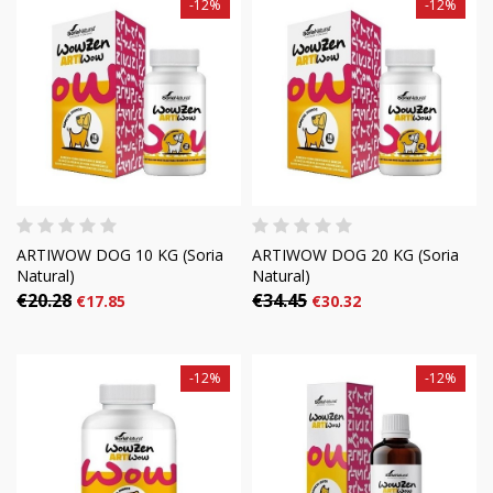
-12%
-12%
ARTIWOW DOG 10 KG (Soria
ARTIWOW DOG 20 KG (Soria
Natural)
Natural)
€20.28
€34.45
€17.85
€30.32
-12%
-12%