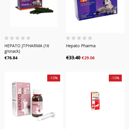
HEPATO JTPHARMA (16
Hepato Pharma
g/snack)
€33.40
€76.84
€29.06
-10%
-10%