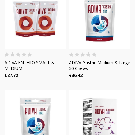
ADIVA ENTERO SMALL &
ADIVA Gastric Medium & Large
MEDIUM
30 Chews
€27.72
€36.42