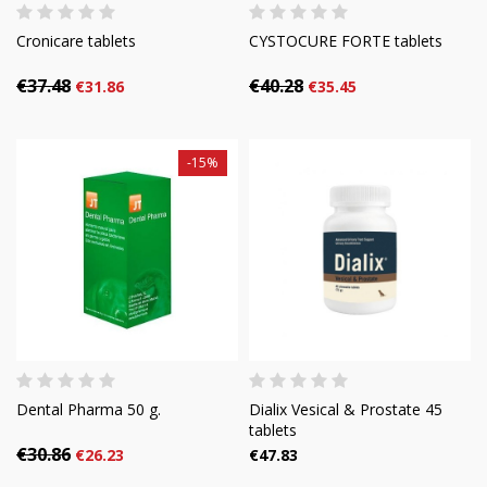
Cronicare tablets
CYSTOCURE FORTE tablets
€37.48
€40.28
€31.86
€35.45
-15%
Dental Pharma 50 g.
Dialix Vesical & Prostate 45
tablets
€30.86
€26.23
€47.83