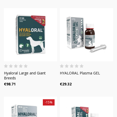
Hyaloral Large and Giant
HYALORAL Plasma GEL
Breeds
€98.71
€29.32
-15%