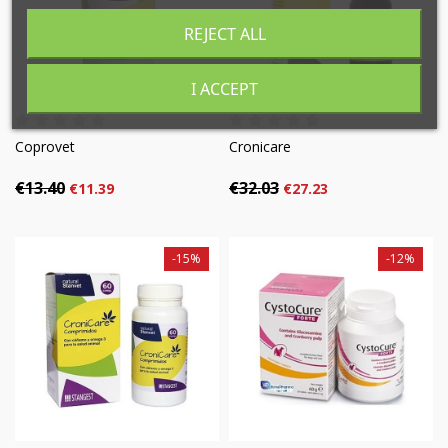
((cancelText))
((modalDeleteText))
REJECT ALL
Cancel
Sign in
Cancel
Create wishlist
I ACCEPT
Coprovet
Cronicare
€13.40
€32.03
€11.39
€27.23
-15%
-12%