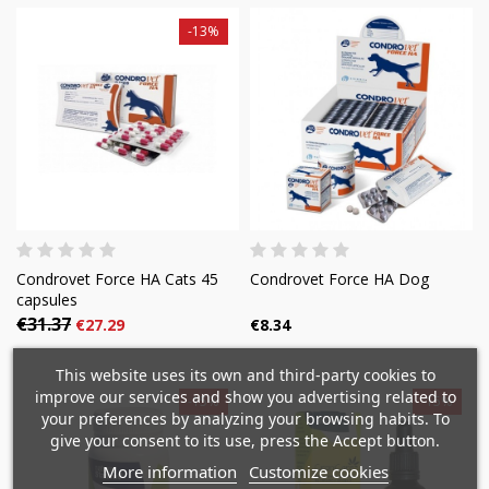
-13%
Condrovet Force HA Cats 45
Condrovet Force HA Dog
capsules
€31.37
€27.29
€8.34
×
×
Create wishlist
×
Sign in
This website uses its own and third-party cookies to
((modalTitle))
improve our services and show you advertising related to
-15%
-15%
×
your preferences by analyzing your browsing habits. To
Mi lista de deseos
Wishlist name
You need to be logged in to save products in your
give your consent to its use, press the Accept button.
((confirmMessage))
wishlist.
More information
Customize cookies
Crear nueva lista
add_circle_outline