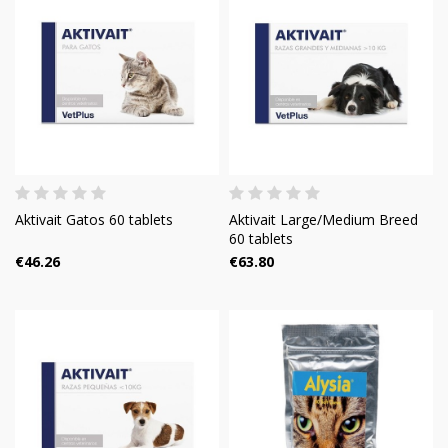
Aktivait Gatos 60 tablets
Aktivait Large/Medium Breed
60 tablets
€46.26
€63.80