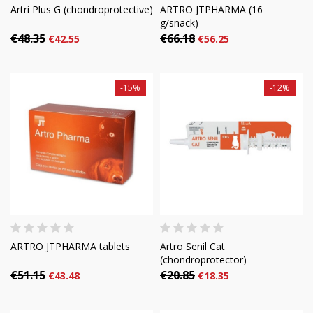
Artri Plus G (chondroprotective)
ARTRO JTPHARMA (16
g/snack)
€48.35
€66.18
€42.55
€56.25
-15%
-12%
ARTRO JTPHARMA tablets
Artro Senil Cat
(chondroprotector)
€51.15
€20.85
€43.48
€18.35