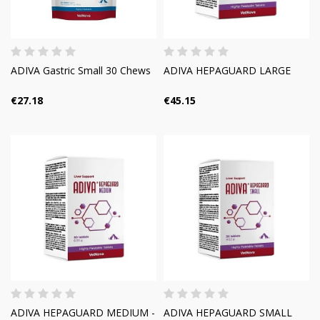
ADIVA Gastric Small 30 Chews
ADIVA HEPAGUARD LARGE
€27.18
€45.15
ADIVA HEPAGUARD MEDIUM -
ADIVA HEPAGUARD SMALL