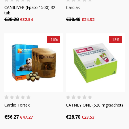
CANILIVER (Epato 1500) 32
Cardiak
tab.
€38.28
€30.40
€32.54
€24.32
-16%
-18%
Cardio Fortex
CATNEY ONE (520 mg/sachet)
€56.27
€28.70
€47.27
€23.53