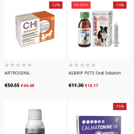
-12%
ON SALE!
-10%
ARTROSENIL
ASBRIP PETS Oral Solution
€50.55
€11.30
€44.48
€10.17
-15%