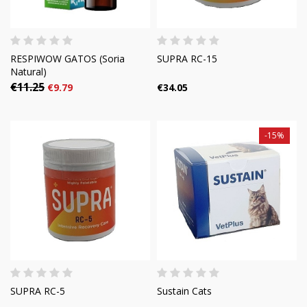
RESPIWOW GATOS (Soria
SUPRA RC-15
Natural)
€11.25
€9.79
€34.05
-15%
SUPRA RC-5
Sustain Cats