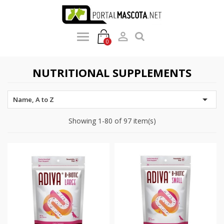

0
NUTRITIONAL SUPPLEMENTS

Name, A to Z
Showing 1-80 of 97 item(s)