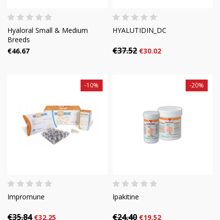
Hyaloral Small & Medium
HYALUTIDIN_DC
Breeds
€37.52
€46.67
€30.02
-10%
-20%
Impromune
Ipakitine
€35.84
€24.40
€32.25
€19.52