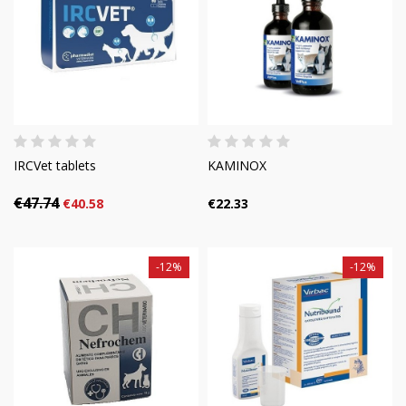
IRCVet tablets
KAMINOX
€47.74
€40.58
€22.33
-12%
-12%