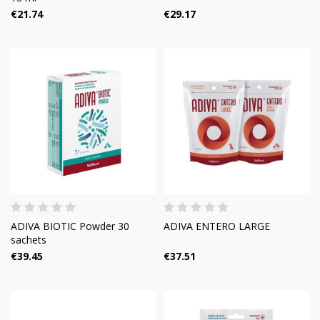
€21.74
€29.17
ADIVA BIOTIC Powder 30
ADIVA ENTERO LARGE
sachets
€39.45
€37.51