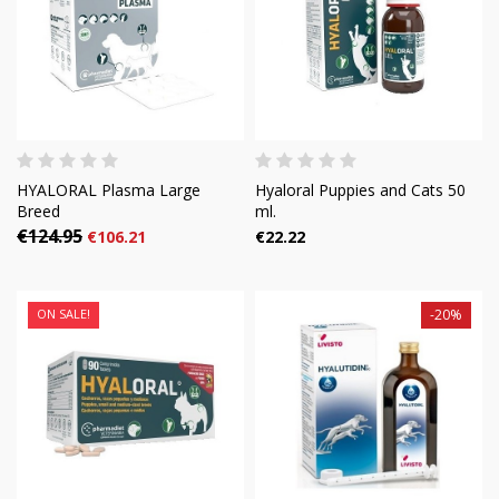
HYALORAL Plasma Large
Hyaloral Puppies and Cats 50
Breed
ml.
€124.95
€106.21
€22.22
ON SALE!
-20%