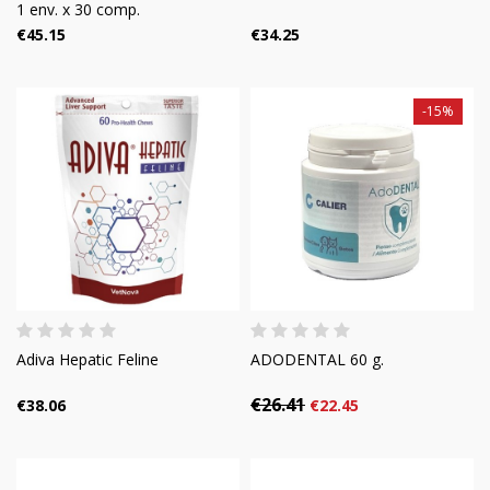
1 env. x 30 comp.
€45.15
€34.25
-15%
Adiva Hepatic Feline
ADODENTAL 60 g.
€26.41
€38.06
€22.45