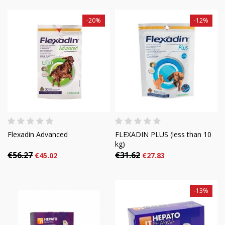
-20%
-12%
Flexadin Advanced
FLEXADIN PLUS (less than 10
kg)
€56.27
€31.62
€45.02
€27.83
-13%