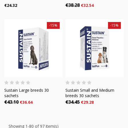
€38.28
€24.32
€32.54
-15%
-15%
Sustain Large breeds 30
Sustain Small and Medium
sachets
breeds 30 sachets
€43.10
€34.45
€36.64
€29.28
Showing 1-80 of 97 item(s)