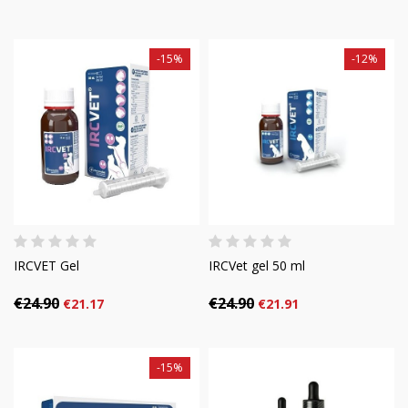
-15%
-12%
IRCVET Gel
IRCVet gel 50 ml
€24.90
€24.90
€21.17
€21.91
-15%