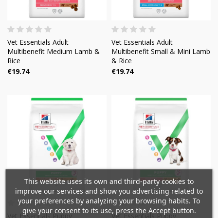
Vet Essentials Adult
Vet Essentials Adult
Multibenefit Medium Lamb &
Multibenefit Small & Mini Lamb
Rice
& Rice
€19.74
€19.74
×
×
Create wishlist
×
Sign in
This website uses its own and third-party cookies to
((modalTitle))
improve our services and show you advertising related to
×
your preferences by analyzing your browsing habits. To
Mi lista de deseos
Wishlist name
You need to be logged in to save products in your
give your consent to its use, press the Accept button.
((confirmMessage))
Vet Essentials Puppy
Vet Essentials Puppy
wishlist.