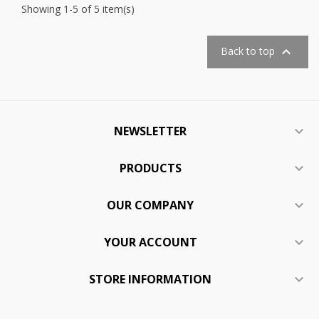
Showing 1-5 of 5 item(s)

Back to top
NEWSLETTER

PRODUCTS

OUR COMPANY

YOUR ACCOUNT

STORE INFORMATION
