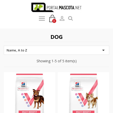

0
DOG

Name, A to Z
Showing 1-5 of 5 item(s)