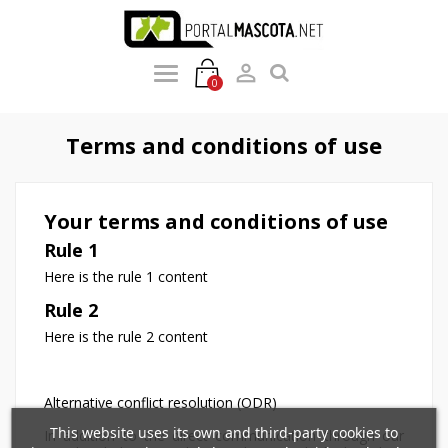

0
Terms and conditions of use
Your terms and conditions of use
Rule 1
Here is the rule 1 content
Rule 2
Here is the rule 2 content
Alternative conflict resolution (ODR)
×
×
Create wishlist
×
Sign in
This website uses its own and third-party cookies to
In addition to the direct communication through our
((modalTitle))