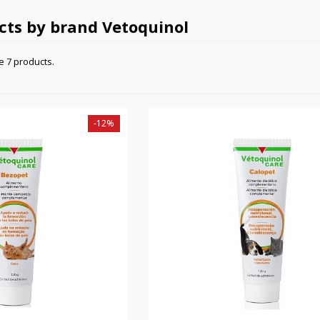
ucts by brand Vetoquinol
e 7 products.
-12%