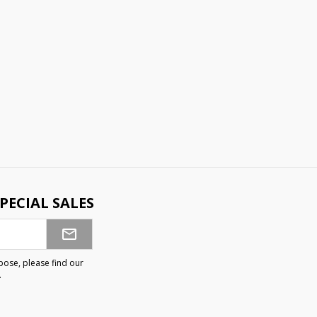
PECIAL SALES
ose, please find our
.