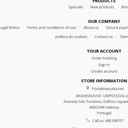
PRODUCTS
Specials
New products
Bes
OUR COMPANY
Legal Notice
Terms and conditions of use
About us
Secure pay
politica de cookies
Contact us
Sit
YOUR ACCOUNT
Order tracking
Sign in
Create account
STORE INFORMATION

Portalmascota.net
ARGHISNOVAX- UNIPESSOAL 
Avenida São Teotónio, Edificio Lepant
4930-594 Valença
Portugal

Call us:
685168707