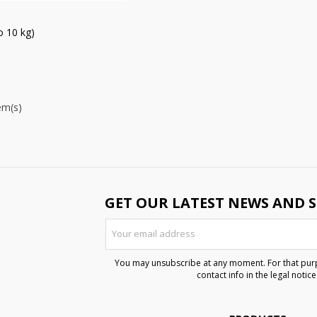
 10 kg)
em(s)
GET OUR LATEST NEWS AND S
You may unsubscribe at any moment. For that purp
contact info in the legal notice