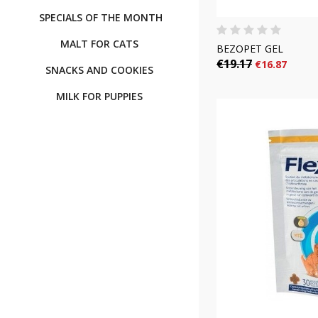
SPECIALS OF THE MONTH
MALT FOR CATS
BEZOPET GEL
€19.17
€16.87
SNACKS AND COOKIES
MILK FOR PUPPIES