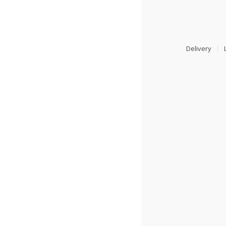
Delivery