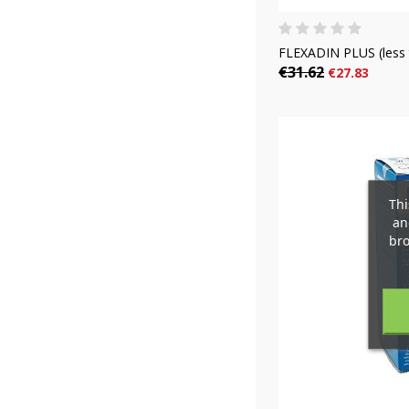
FLEXADIN PLUS (less 
€31.62
€27.83
C
(
S
Thi
an
M
bro
add_circle_outline