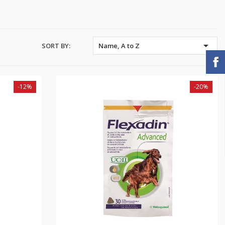

SORT BY:
Name, A to Z
-12%
-20%