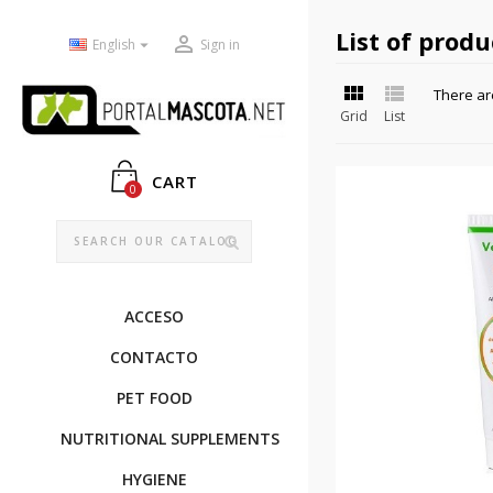
List of prod


English
Sign in


There ar
Grid
List
CART
0
ACCESO
CONTACTO
PET FOOD
NUTRITIONAL SUPPLEMENTS
HYGIENE