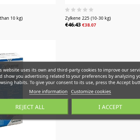
than 10 kg)
Zylkene 225 (10-30 kg)
€46.43
€38.07
reate wishlist
(modalTitle))
ign in
s website uses its own and third-party cookies to improve our serv
d show you advertising related to your preferences by analyzing y
i lista de deseos
Wishlist name
wsing habits. To give your consent to its use, press the Accept but
You need to be logged in to save products in your wishlist.
((confirmMessage))
More information
Customize cookies
Crear nueva lista
REJECT ALL
I ACCEPT
((cancelText))
Cancel
((modalDeleteText)
Sign i
Cancel
Create wishlis