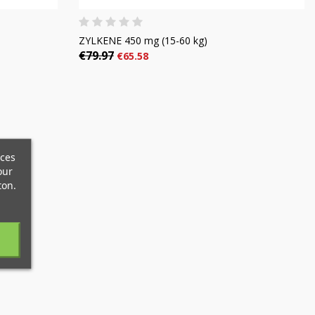
ZYLKENE 450 mg (15-60 kg)
€79.97
€65.58
×
×
×
ices
×
our
ton.
)
n
t