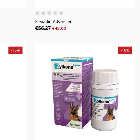
Flexadin Advanced
€56.27
€45.02
-18%
-18%