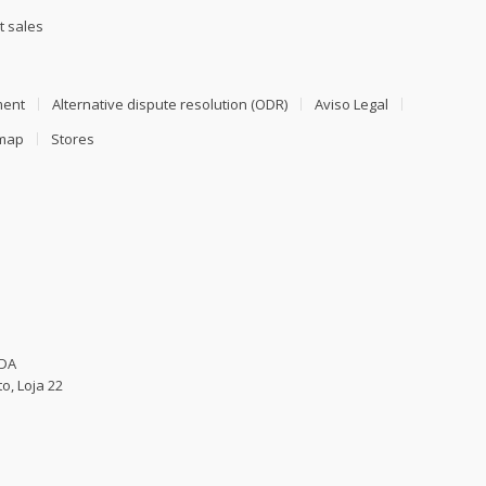
t sales
ment
Alternative dispute resolution (ODR)
Aviso Legal
emap
Stores
LDA
o, Loja 22