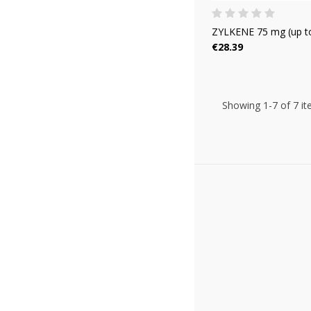
ZYLKENE 75 mg (up to
€28.39
Showing 1-7 of 7 it