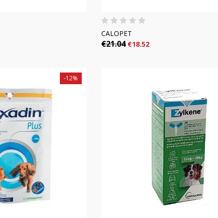
CALOPET
€21.04
€18.52
-12%