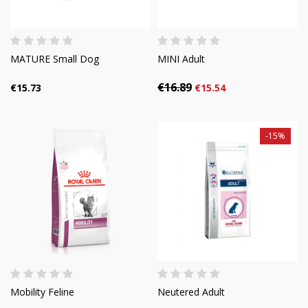
MATURE Small Dog
MINI Adult
€16.89
€15.73
€15.54
-15%
Mobility Feline
Neutered Adult