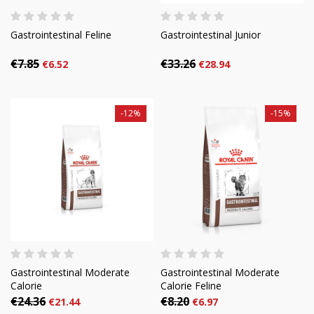
Gastrointestinal Feline
Gastrointestinal Junior
€7.85
€33.26
€6.52
€28.94
-12%
-15%
Gastrointestinal Moderate
Gastrointestinal Moderate
Calorie
Calorie Feline
€24.36
€8.20
€21.44
€6.97