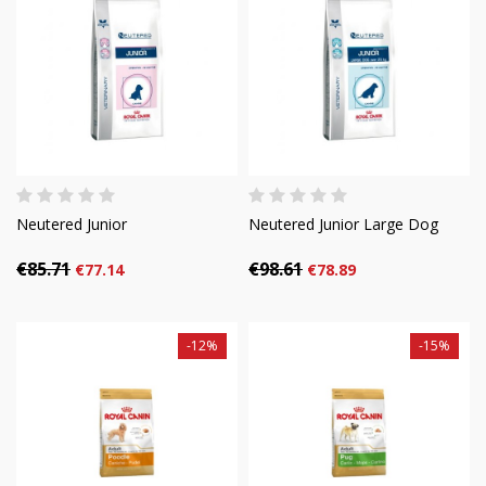
Neutered Junior
Neutered Junior Large Dog
€85.71
€98.61
€77.14
€78.89
-12%
-15%