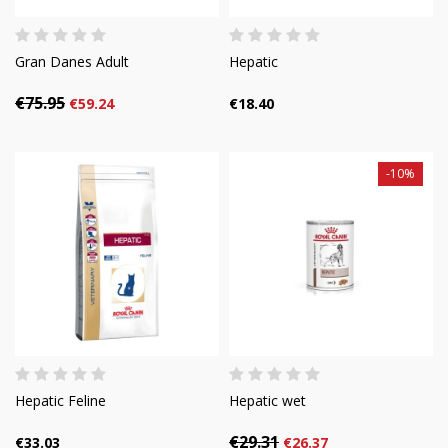
Gran Danes Adult
Hepatic
€75.95
€59.24
€18.40
-10%
Hepatic Feline
Hepatic wet
€29.31
€33.03
€26.37