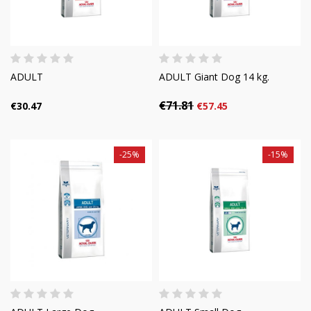
ADULT
ADULT Giant Dog 14 kg.
€71.81
€30.47
€57.45
-25%
-15%