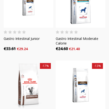
Gastro Intestinal Junior
Gastro Intestinal Moderate
Calorie
€33.61
€24.60
€29.24
€21.40
-17%
-13%