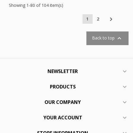
Showing 1-80 of 104 item(s)

1
2

Back to top
NEWSLETTER

PRODUCTS

OUR COMPANY

YOUR ACCOUNT

STORE INFORMATION