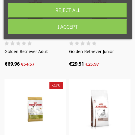
((cancelText))
((modalDeleteText))
REJECT ALL
Cancel
Sign in
Cancel
Create wishlist
I ACCEPT
Golden Retriever Adult
Golden Retriever Junior
€69.96
€29.51
€54.57
€25.97
-22%