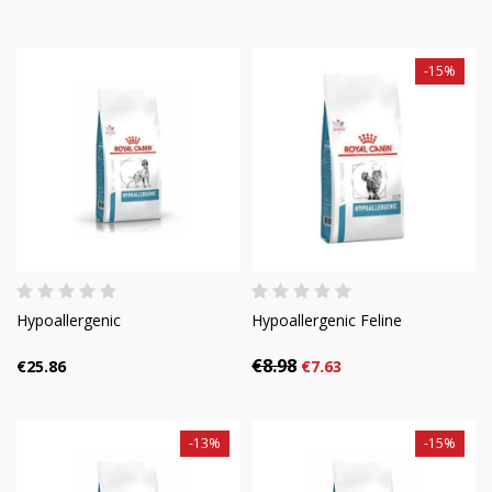
-15%
Hypoallergenic
Hypoallergenic Feline
€8.98
€25.86
€7.63
-13%
-15%