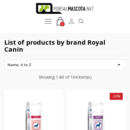

0
List of products by brand Royal
Canin

Name, A to Z
Showing 1-80 of 104 item(s)
-20%