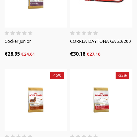
Cocker Junior
CORREA DAYTONA GA 20/200
€28.95
€30.18
€24.61
€27.16
-15%
-22%