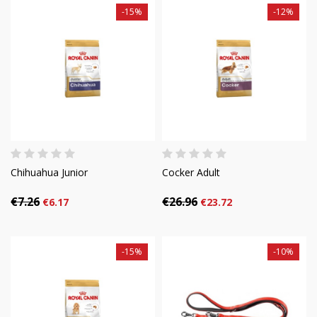
-15%
-12%
Chihuahua Junior
Cocker Adult
€7.26
€26.96
€6.17
€23.72
-15%
-10%