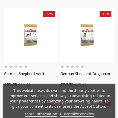
-22%
-12%
German Shepherd Adult
German Shepperd Dog Junior
€65.95
€28.95
×
€51.44
€25.48
×
Create wishlist
×
Sign in
This website uses its own and third-party cookies to
((modalTitle))
improve our services and show you advertising related to
×
your preferences by analyzing your browsing habits. To
Mi lista de deseos
-22%
-12%
Wishlist name
You need to be logged in to save products in your
give your consent to its use, press the Accept button.
((confirmMessage))
wishlist.
More information
Customize cookies
Crear nueva lista
add_circle_outline