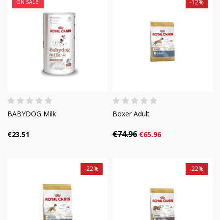
ON SALE!
-12%
BABYDOG Milk
Boxer Adult
€74.96
€23.51
€65.96
-22%
-22%