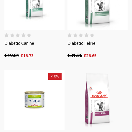
Diabetic Canine
Diabetic Feline
€19.01
€31.36
€16.73
€26.65
-10%