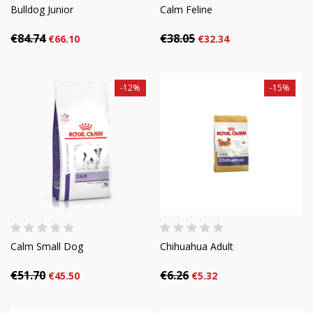
Bulldog Junior
Calm Feline
€84.74
€38.05
€66.10
€32.34
-12%
-15%
Calm Small Dog
Chihuahua Adult
€51.70
€6.26
€45.50
€5.32