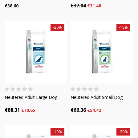
€37.04
€38.60
€31.48
-20%
-18%
Neutered Adult Large Dog
Neutered Adult Small Dog
€88.31
€66.36
€70.65
€54.42
-10%
-20%