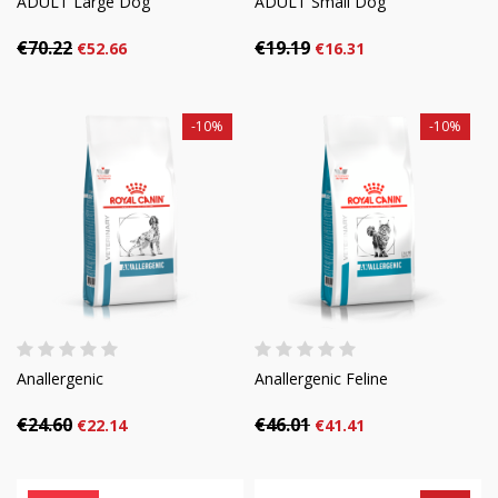
ADULT Large Dog
ADULT Small Dog
€70.22
€19.19
€52.66
€16.31
-10%
-10%
Anallergenic
Anallergenic Feline
€24.60
€46.01
€22.14
€41.41