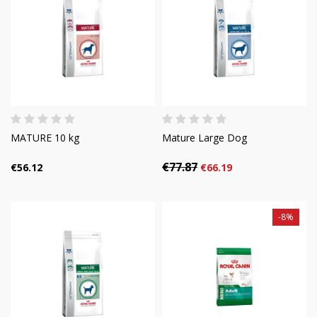
MATURE 10 kg
Mature Large Dog
€77.87
€56.12
€66.19
-8%