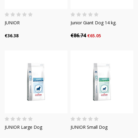
JUNIOR
Junior Giant Dog 14 kg.
€86.74
€36.38
€65.05
JUNIOR Large Dog
JUNIOR Small Dog