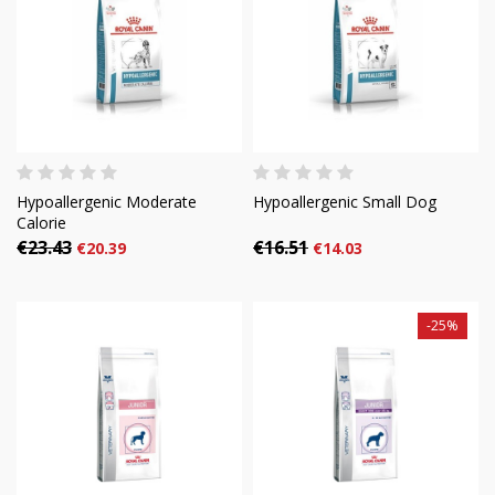
Hypoallergenic Moderate
Hypoallergenic Small Dog
Calorie
€23.43
€16.51
€20.39
€14.03
-25%