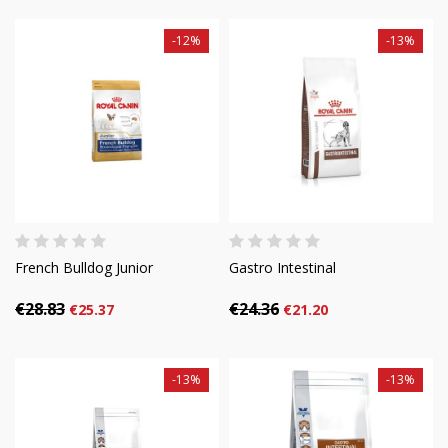
-12%
-13%
French Bulldog Junior
Gastro Intestinal
€28.83
€24.36
€25.37
€21.20
-13%
-13%