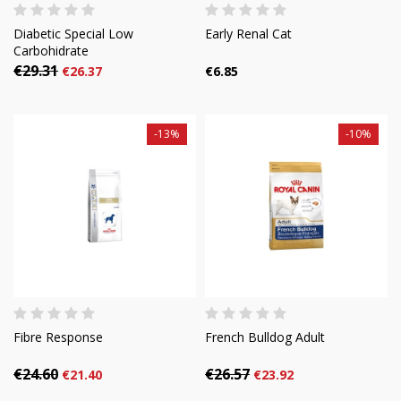
Diabetic Special Low
Early Renal Cat
Carbohidrate
€29.31
€26.37
€6.85
-13%
-10%
Fibre Response
French Bulldog Adult
€24.60
€26.57
€21.40
€23.92