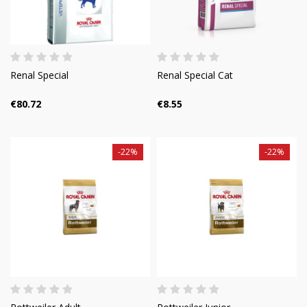
Renal Special
Renal Special Cat
€80.72
€8.55
-22%
-22%