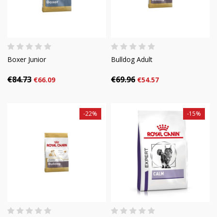
Boxer Junior
Bulldog Adult
€84.73
€69.96
€66.09
€54.57
-22%
-15%