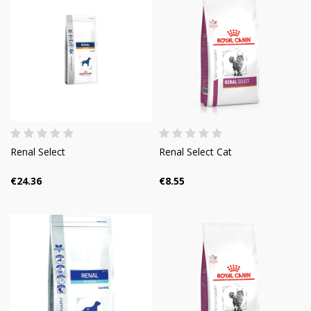
Renal Select
Renal Select Cat
€24.36
€8.55