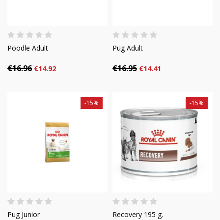
Poodle Adult
Pug Adult
€16.96
€16.95
€14.92
€14.41
-15%
-15%
Pug Junior
Recovery 195 g.