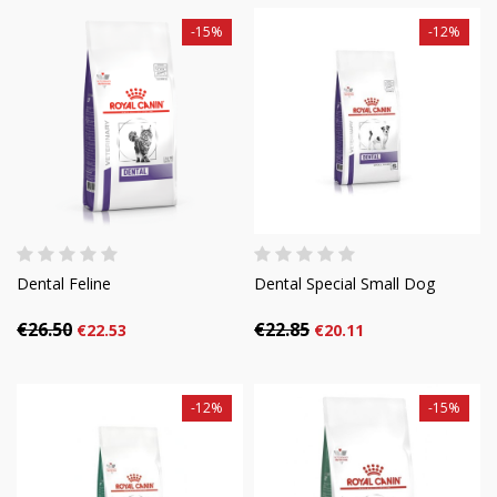
-15%
-12%
Dental Feline
Dental Special Small Dog
€26.50
€22.85
€22.53
€20.11
-12%
-15%