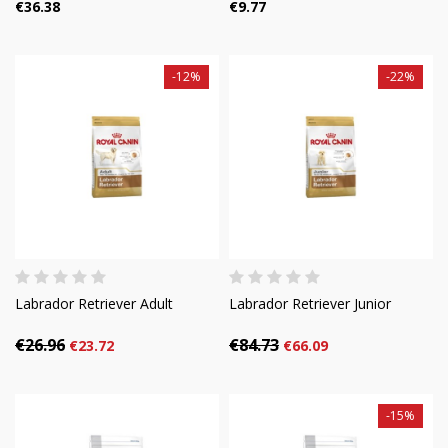
€36.38
€9.77
-12%
-22%
Labrador Retriever Adult
Labrador Retriever Junior
€26.96
€84.73
€23.72
€66.09
-15%