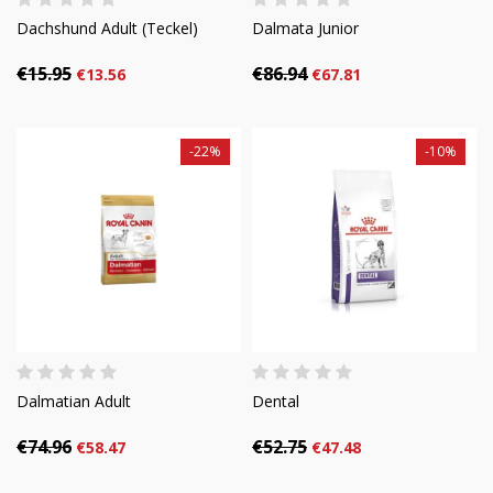
Dachshund Adult (Teckel)
Dalmata Junior
€15.95
€86.94
€13.56
€67.81
-22%
-10%
Dalmatian Adult
Dental
€74.96
€52.75
€58.47
€47.48