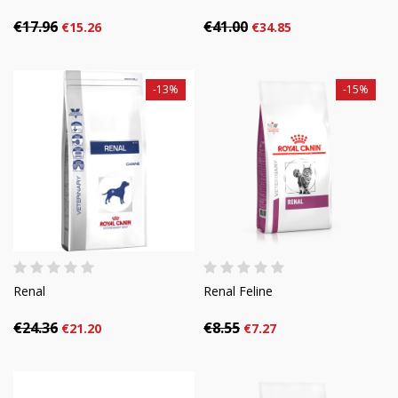
€17.96
€41.00
€15.26
€34.85
-13%
-15%
Renal
Renal Feline
€24.36
€8.55
€21.20
€7.27