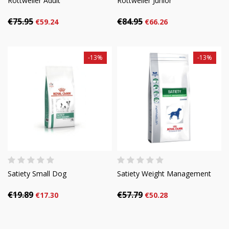
Rottweiler Adult
Rottweiler Junior
€75.95
€84.95
€59.24
€66.26
-13%
-13%
Satiety Small Dog
Satiety Weight Management
€19.89
€57.79
€17.30
€50.28