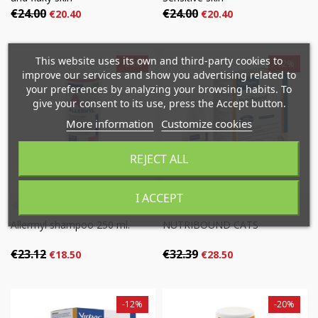
€24.00
€24.00
€20.40
€20.40
×
×
Create wishlist
×
Sign in
This website uses its own and third-party cookies to
-20%
-12%
((modalTitle))
improve our services and show you advertising related to
×
your preferences by analyzing your browsing habits. To
Mi lista de deseos
Wishlist name
You need to be logged in to save products in your
give your consent to its use, press the Accept button.
((confirmMessage))
wishlist.
More information
Customize cookies
Crear nueva lista
add_circle_outline
((cancelText))
((modalDeleteText))
REJECT ALL
Cancel
Sign in
Cancel
Create wishlist
I ACCEPT
Allermyl shampoo 250 ml.
NUTRIBOUND CATS
€23.12
€32.39
€18.50
€28.50
-12%
-20%