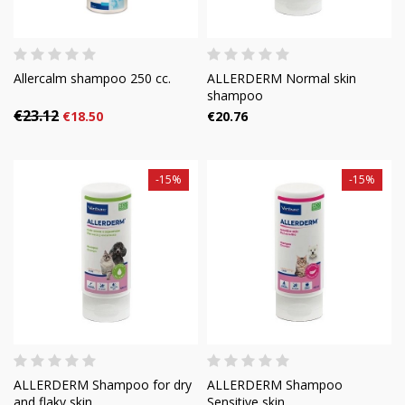
Allercalm shampoo 250 cc.
ALLERDERM Normal skin
shampoo
€23.12
€18.50
€20.76
-15%
-15%
ALLERDERM Shampoo for dry
ALLERDERM Shampoo
and flaky skin
Sensitive skin