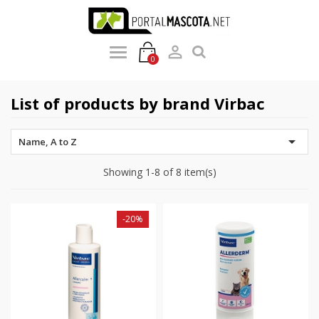

0
List of products by brand Virbac

Name, A to Z
Showing 1-8 of 8 item(s)
-20%