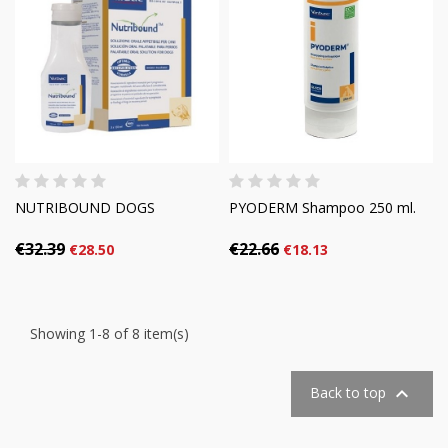
NUTRIBOUND DOGS
PYODERM Shampoo 250 ml.
€32.39
€22.66
€28.50
€18.13
Showing 1-8 of 8 item(s)

Back to top