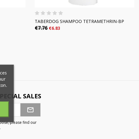
TABERDOG SHAMPOO TETRAMETHRIN-BP
€7.76
€6.83
×
×
×
ices
×
our
ton.
PECIAL SALES
)
n
t
ose, please find our
.