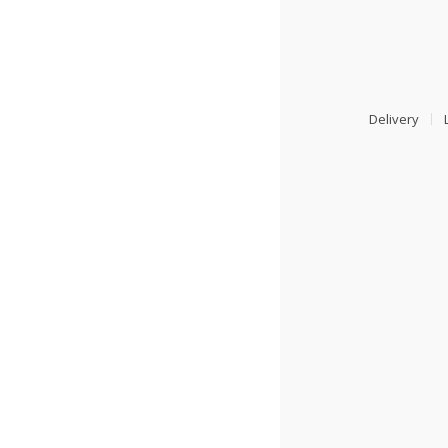
Delivery