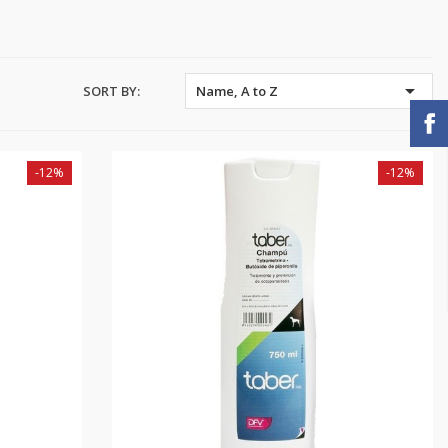

SORT BY:
Name, A to Z
-12%
-12%