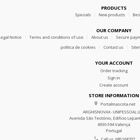
PRODUCTS
Specials
New products
Bes
OUR COMPANY
Legal Notice
Terms and conditions of use
About us
Secure pay
politica de cookies
Contact us
Sit
YOUR ACCOUNT
Order tracking
Sign in
Create account
STORE INFORMATION

Portalmascota.net
ARGHISNOVAX- UNIPESSOAL 
Avenida São Teotónio, Edificio Lepant
4930-594 Valença
Portugal

Call us:
685168707