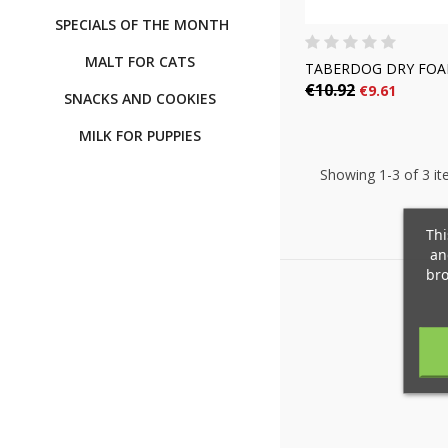
SPECIALS OF THE MONTH
MALT FOR CATS
TABERDOG DRY FO
€10.92
€9.61
SNACKS AND COOKIES
MILK FOR PUPPIES
Showing 1-3 of 3 it
C
(
S
Thi
an
M
bro
add_circle_outline