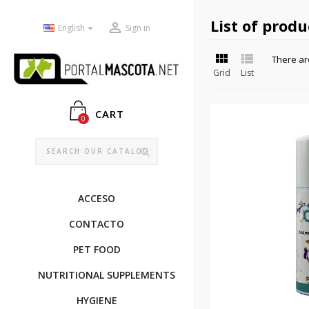
List of prod


English
Sign in


There ar
Grid
List
CART
0
ACCESO
CONTACTO
PET FOOD
NUTRITIONAL SUPPLEMENTS
HYGIENE