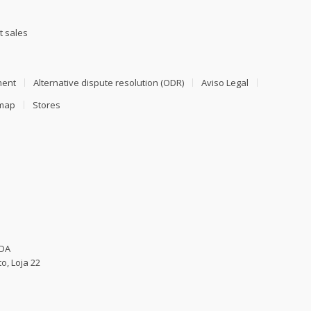
t sales
ment
Alternative dispute resolution (ODR)
Aviso Legal
emap
Stores
LDA
o, Loja 22