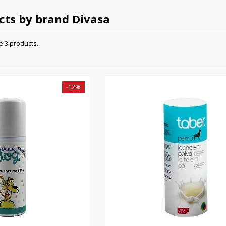
ucts by brand Divasa
e 3 products.
-12%