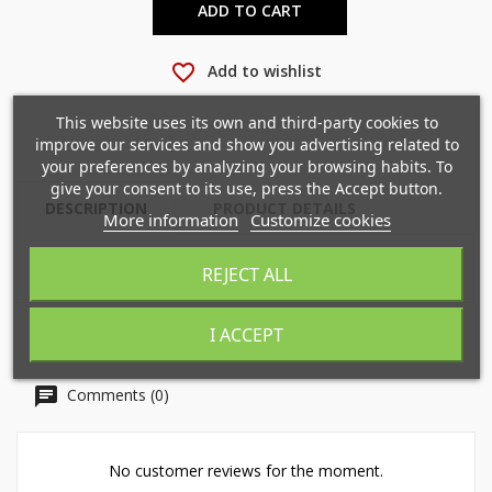
ADD TO CART
favorite_border
Add to wishlist
×
×
Create wishlist
Sign in
This website uses its own and third-party cookies to
improve our services and show you advertising related to
×
your preferences by analyzing your browsing habits. To
Mi lista de deseos
Wishlist name
You need to be logged in to save products in your
give your consent to its use, press the Accept button.
wishlist.
DESCRIPTION
PRODUCT DETAILS
More information
Customize cookies
Crear nueva lista
add_circle_outline
REJECT ALL
Cancel
Sign in
Cancel
Create wishlist
I ACCEPT
Comments (0)
No customer reviews for the moment.