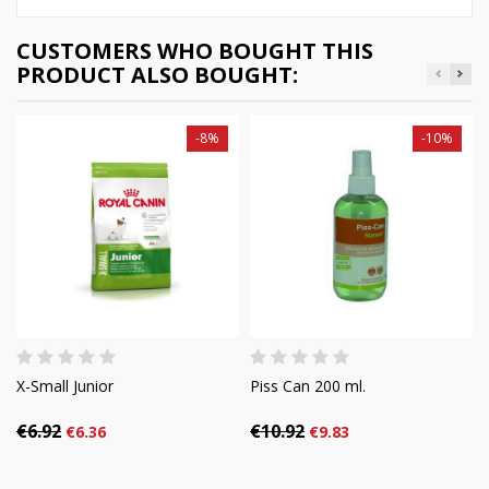
CUSTOMERS WHO BOUGHT THIS
PRODUCT ALSO BOUGHT:
-8%
-10%
X-Small Junior
Piss Can 200 ml.
€6.92
€10.92
€6.36
€9.83