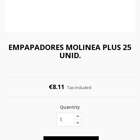
EMPAPADORES MOLINEA PLUS 25
UNID.
€8.11
Tax included
Quantity