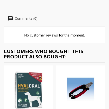
Comments (0)
No customer reviews for the moment.
CUSTOMERS WHO BOUGHT THIS
PRODUCT ALSO BOUGHT: