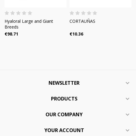
Hyaloral Large and Giant
CORTAUÑAS
Breeds
€98.71
€10.36
NEWSLETTER

PRODUCTS

OUR COMPANY

YOUR ACCOUNT
