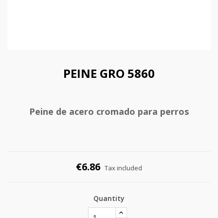
PEINE GRO 5860
Peine de acero cromado para perros
€6.86
Tax included
Quantity