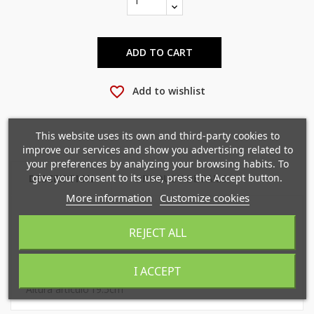
ADD TO CART
favorite_border
Add to wishlist
×
×
Create wishlist
Sign in
This website uses its own and third-party cookies to
improve our services and show you advertising related to
×
your preferences by analyzing your browsing habits. To
Mi lista de deseos
Wishlist name
You need to be logged in to save products in your
give your consent to its use, press the Accept button.
DESCRIPTION
PRODUCT DETAILS
wishlist.
More information
Customize cookies
Crear nueva lista
add_circle_outline
REJECT ALL
Gro 5860 cod. 858608 99
Cancel
Sign in
Cancel
Create wishlist
I ACCEPT
largo artículo
3cm
Altura artículo
19.5cm