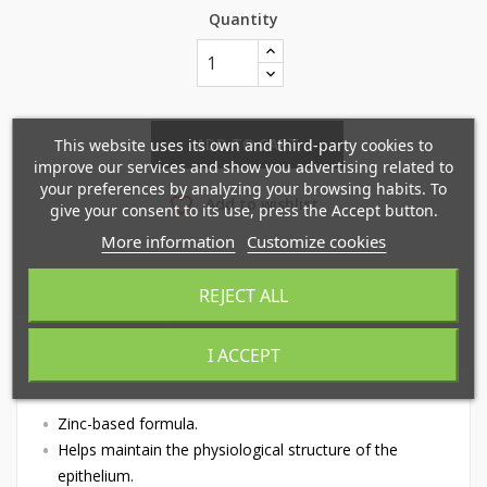
Quantity
×
×
Create wishlist
Sign in
ADD TO CART
This website uses its own and third-party cookies to
improve our services and show you advertising related to
×
your preferences by analyzing your browsing habits. To
Mi lista de deseos
Wishlist name
favorite_border
You need to be logged in to save products in your
Add to wishlist
give your consent to its use, press the Accept button.
wishlist.
More information
Customize cookies
Crear nueva lista
add_circle_outline
REJECT ALL
Cancel
Sign in
Cancel
Create wishlist
DESCRIPTION
PRODUCT DETAILS
I ACCEPT
Zinc-based formula.
Helps maintain the physiological structure of the
epithelium.