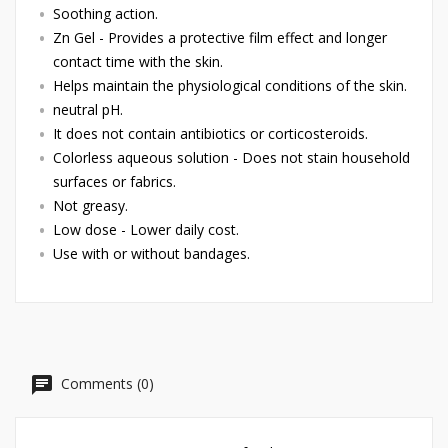
Soothing action.
Zn Gel - Provides a protective film effect and longer
contact time with the skin.
Helps maintain the physiological conditions of the skin.
neutral pH.
It does not contain antibiotics or corticosteroids.
Colorless aqueous solution - Does not stain household
surfaces or fabrics.
Not greasy.
Low dose - Lower daily cost.
Use with or without bandages.
Comments (0)