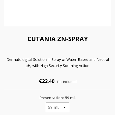
CUTANIA ZN-SPRAY
Dermatological Solution in Spray of Water-Based and Neutral
pH, with High Security Soothing Action
€22.40
Tax included
Presentation: 59 ml.