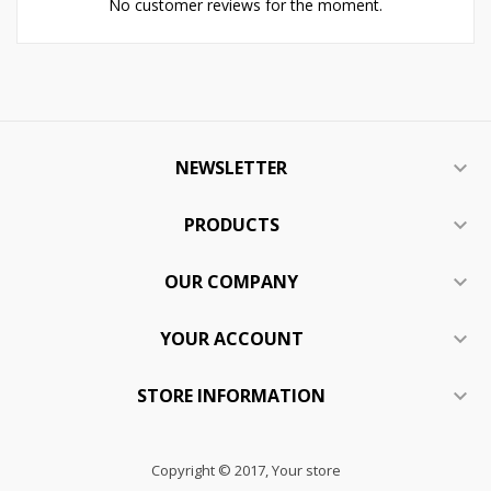
No customer reviews for the moment.
NEWSLETTER

PRODUCTS

OUR COMPANY

YOUR ACCOUNT

STORE INFORMATION

Copyright © 2017, Your store